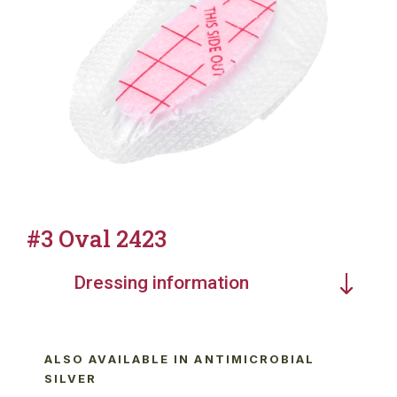
#3 Oval 2423
Dressing information
ALSO AVAILABLE IN ANTIMICROBIAL
SILVER