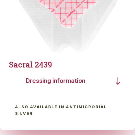
Sacral 2439
Dressing information
ALSO AVAILABLE IN ANTIMICROBIAL
SILVER