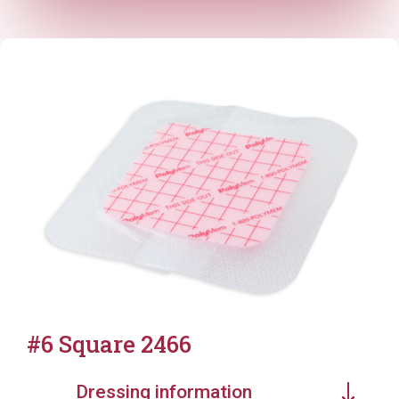
#6 Square 2466
Dressing information