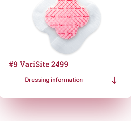
#9 VariSite 2499
Dressing information