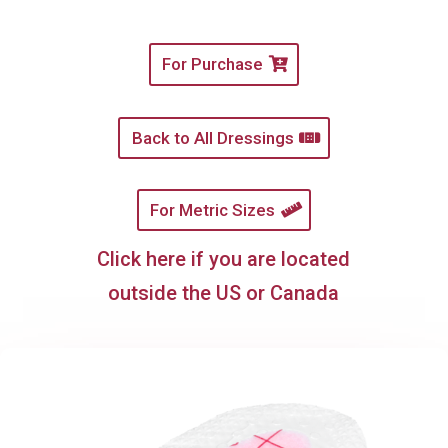
For Purchase
Back to All Dressings
For Metric Sizes
Click here if you are located
outside the US or Canada