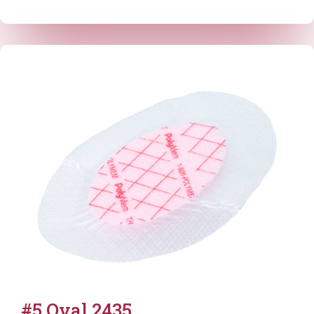
#5 Oval 2435