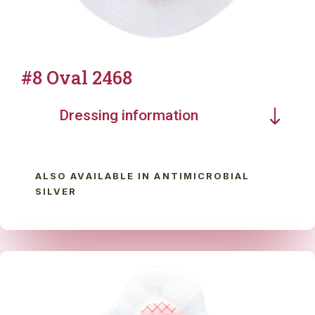
#8 Oval 2468
Dressing information
ALSO AVAILABLE IN ANTIMICROBIAL
SILVER