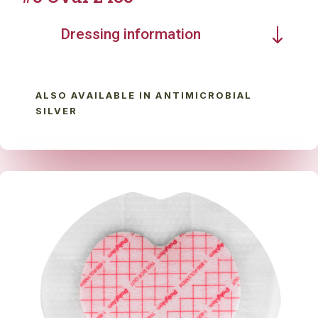
Dressing information
ALSO AVAILABLE IN ANTIMICROBIAL
SILVER