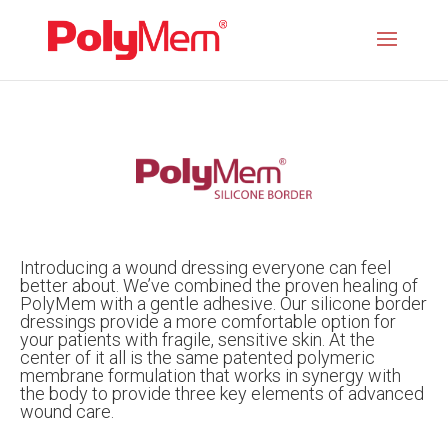
Introducing a wound dressing everyone can feel
better about. We’ve combined the proven healing of
PolyMem with a gentle adhesive. Our silicone border
dressings provide a more comfortable option for
your patients with fragile, sensitive skin. At the
center of it all is the same patented polymeric
membrane formulation that works in synergy with
the body to provide three key elements of advanced
wound care.