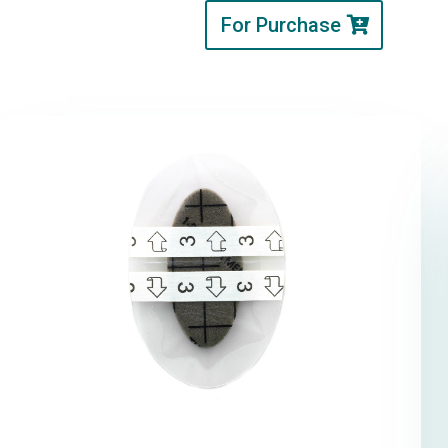
For Purchase