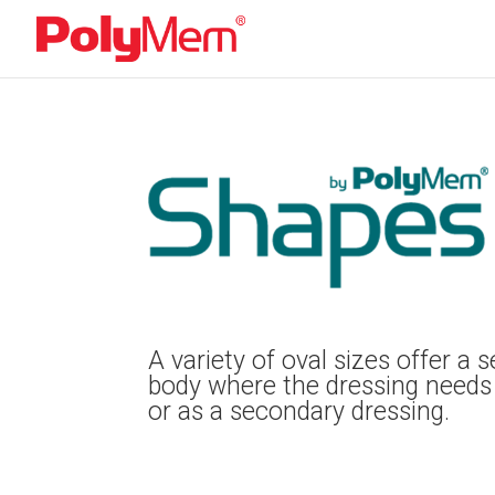
A variety of oval sizes offer a
body where the dressing needs
or as a secondary dressing.