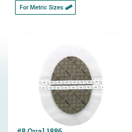
For Metric Sizes
#8 Oval 1886