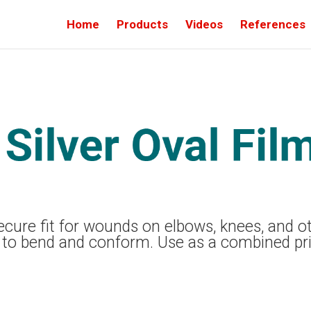
Home
Products
Videos
References
 secure fit for wounds on elbows, knees, and 
 to bend and conform. Use as a combined pr