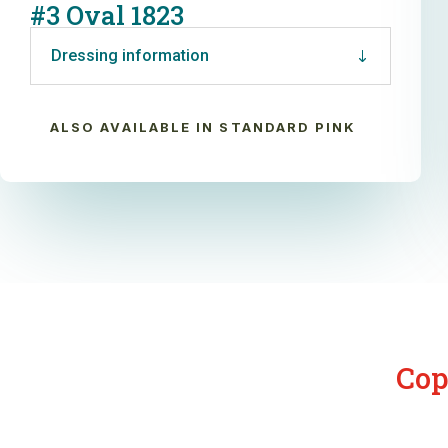
#3 Oval 1823
Dressing information
ALSO AVAILABLE IN STANDARD PINK
Cop