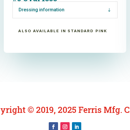
Dressing information
ALSO AVAILABLE IN STANDARD PINK
yright © 2019, 2025 Ferris Mfg. C