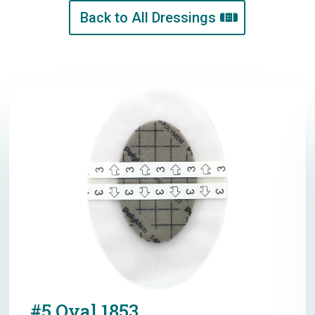
Back to All Dressings
#5 Oval 1853