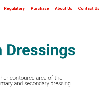
Regulatory
Purchase
About Us
Contact Us
other contoured area of the
imary and secondary dressing