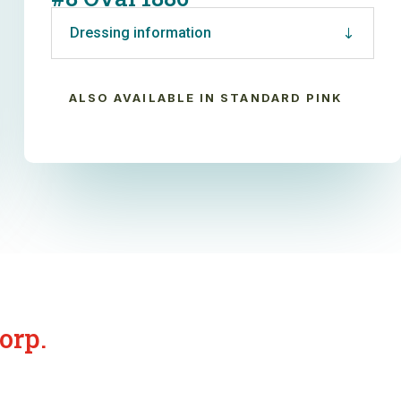
Dressing information
ALSO AVAILABLE IN STANDARD PINK
orp.